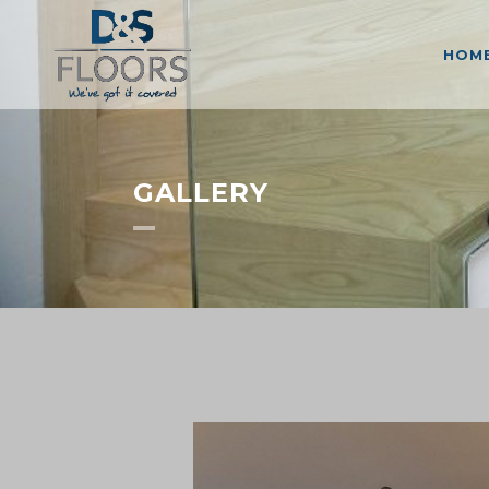
HOM
GALLERY