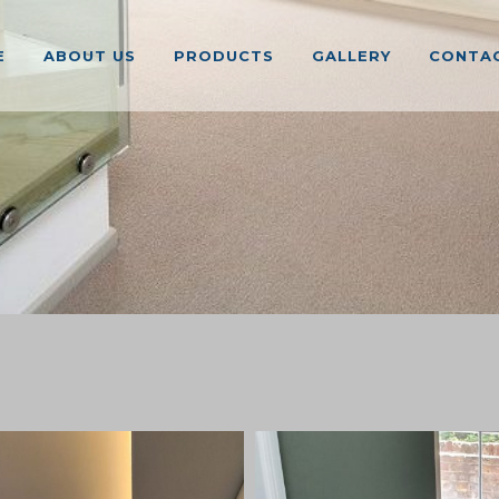
E
ABOUT US
PRODUCTS
GALLERY
CONTAC