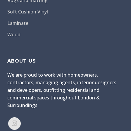
Rugs and matting
Soft Cushion Vinyl
Laminate
Wood
ABOUT US
We are proud to work with homeowners,
contractors, managing agents, interior designers
and developers, outfitting residential and
commercial spaces throughout London &
Surroundings