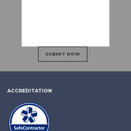
ACCREDITATION