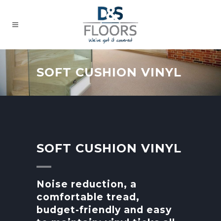
SOFT CUSHION VINYL
SOFT CUSHION VINYL
Noise reduction, a
comfortable tread,
budget-friendly and easy