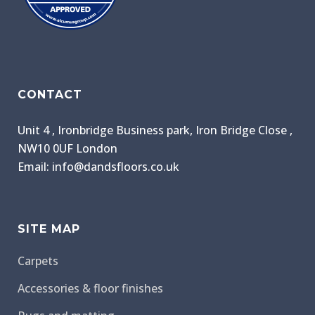
CONTACT
Unit 4 , Ironbridge Business park, Iron Bridge Close ,
NW10 0UF London
Email: info@dandsfloors.co.uk
SITE MAP
Carpets
Accessories & floor finishes