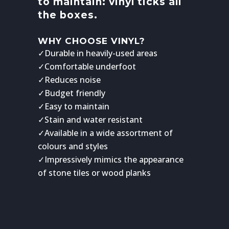
to maintain: vinyl ticks all
the boxes.
WHY CHOOSE VINYL?
✓Durable in heavily-used areas
✓Comfortable underfoot
✓Reduces noise
✓Budget friendly
✓Easy to maintain
✓Stain and water resistant
✓Available in a wide assortment of
colours and styles
✓Impressively mimics the appearance
of stone tiles or wood planks