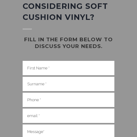
CONSIDERING SOFT
CUSHION VINYL?
FILL IN THE FORM BELOW TO
DISCUSS YOUR NEEDS.