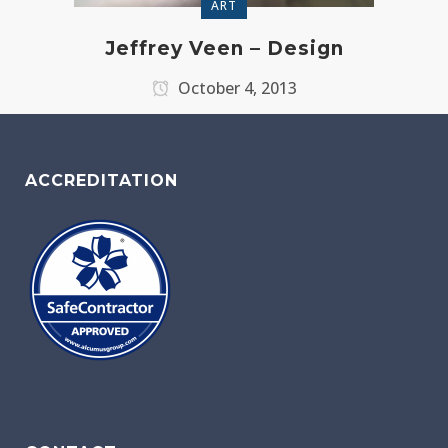
ART
Jeffrey Veen – Design
October 4, 2013
ACCREDITATION