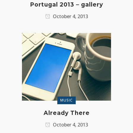
Portugal 2013 – gallery
October 4, 2013
MUSIC
Already There
October 4, 2013