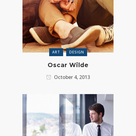
ART
DESIGN
Oscar Wilde
October 4, 2013