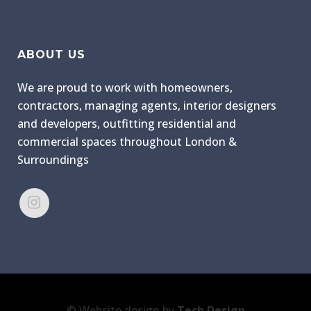
ABOUT US
We are proud to work with homeowners,
contractors, managing agents, interior designers
and developers, outfitting residential and
commercial spaces throughout London &
Surroundings
© Website design by
Tech Design