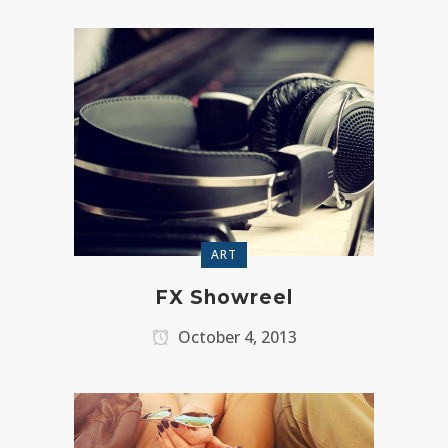
ART
FX Showreel
October 4, 2013