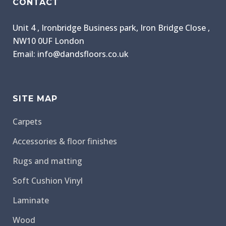
CONTACT
Unit 4 , Ironbridge Business park, Iron Bridge Close ,
NW10 0UF London
Email: info@dandsfloors.co.uk
SITE MAP
Carpets
Accessories & floor finishes
Rugs and matting
Soft Cushion Vinyl
Laminate
Wood