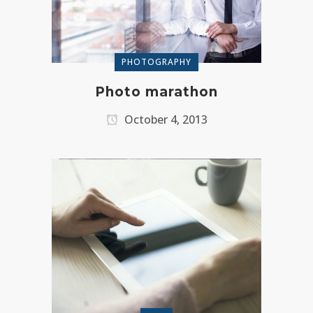
PHOTOGRAPHY
Photo marathon
October 4, 2013