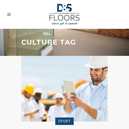
CULTURE TAG
SPORT