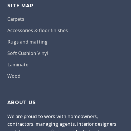
SITE MAP
Carpets
Accessories & floor finishes
Rugs and matting
Soft Cushion Vinyl
Laminate
Wood
ABOUT US
We are proud to work with homeowners,
contractors, managing agents, interior designers