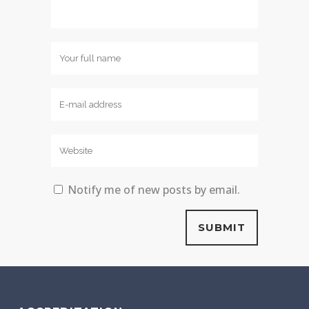
Notify me of new posts by email.