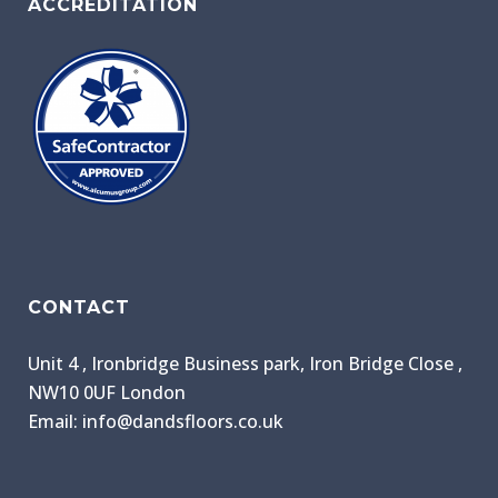
ACCREDITATION
CONTACT
Unit 4 , Ironbridge Business park, Iron Bridge Close ,
NW10 0UF London
Email: info@dandsfloors.co.uk