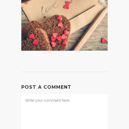
POST A COMMENT