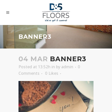
BANNER3
04 MAR
BANNER3
Posted at 13:52h
in
by
admin
0
Comments
0
Likes