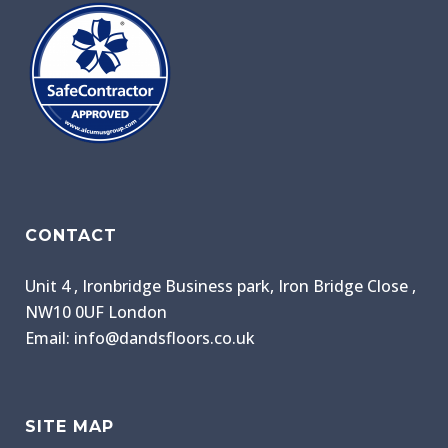
CONTACT
Unit 4 , Ironbridge Business park, Iron Bridge Close ,
NW10 0UF London
Email: info@dandsfloors.co.uk
SITE MAP