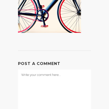
POST A COMMENT