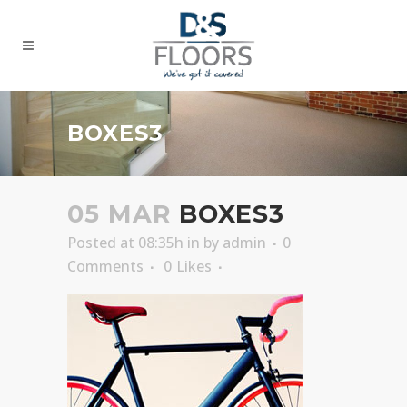
BOXES3
05 MAR
BOXES3
Posted at 08:35h
in
by
admin
0
Comments
0
Likes