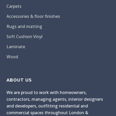
Carpets
Accessories & floor finishes
Rugs and matting
Soft Cushion Vinyl
Laminate
Wood
ABOUT US
We are proud to work with homeowners,
contractors, managing agents, interior designers
and developers, outfitting residential and
commercial spaces throughout London &