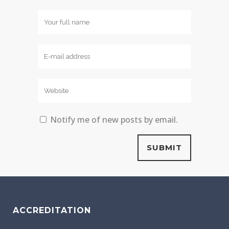
Notify me of new posts by email.
ACCREDITATION