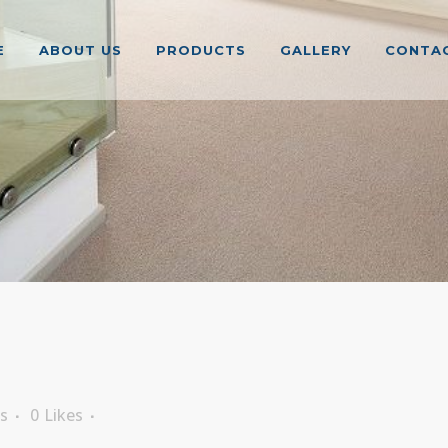
E
ABOUT US
PRODUCTS
GALLERY
CONTAC
s
0
Likes