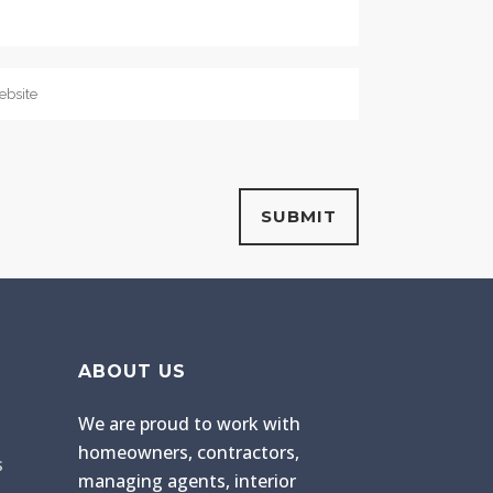
ABOUT US
We are proud to work with
homeowners, contractors,
s
managing agents, interior