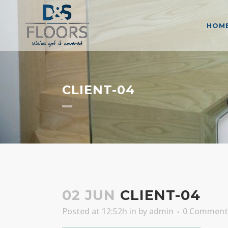
HOM
CLIENT-04
02 JUN
CLIENT-04
Posted at 12:52h
in
by
admin
0 Comment