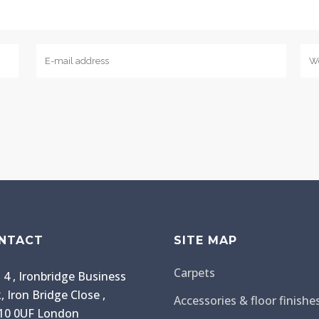
NTACT
SITE MAP
Carpets
 4 , Ironbridge Business
, Iron Bridge Close ,
Accessories & floor finishe
0 0UF London