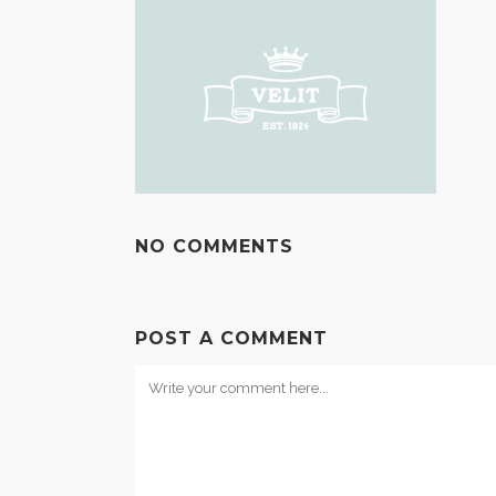
NO COMMENTS
POST A COMMENT