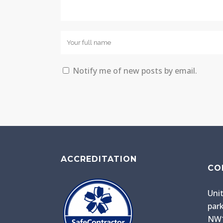
Notify me of new posts by email.
ACCREDITATION
CO
Unit
park
NW1