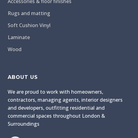
Accessories & floor finishes
Rugs and matting
Soft Cushion Vinyl
Laminate
Wood
ABOUT US
We are proud to work with homeowners,
contractors, managing agents, interior designers
and developers, outfitting residential and
commercial spaces throughout London &
Surroundings