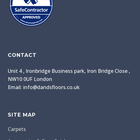
CONTACT
Unit 4 , Ironbridge Business park, Iron Bridge Close ,
NW10 0UF London
Email: info@dandsfloors.co.uk
SITE MAP
Carpets