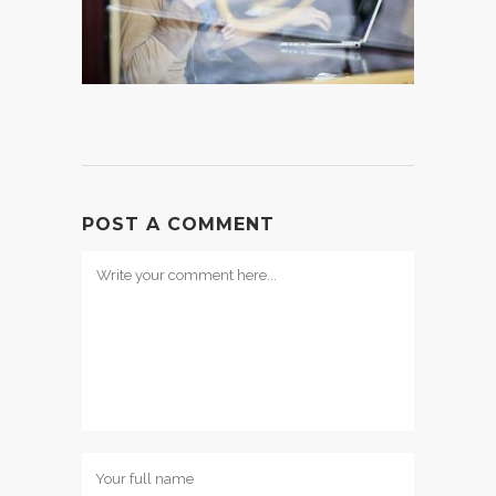
POST A COMMENT