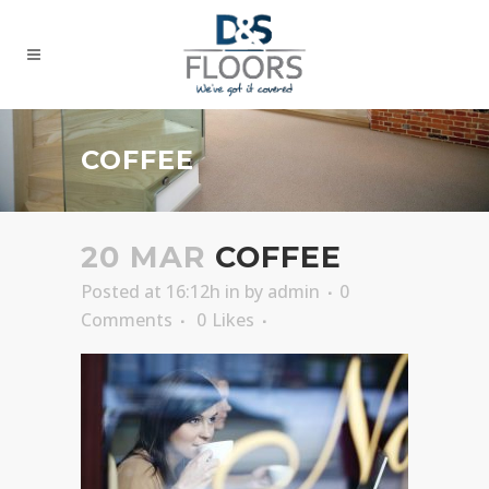
COFFEE
20 MAR
COFFEE
Posted at 16:12h
in
by
admin
0
Comments
0
Likes