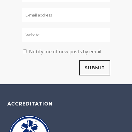
Notify me of new posts by email.
ACCREDITATION