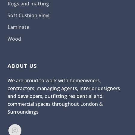
Rugs and matting
Soft Cushion Vinyl
Laminate
Wood
ABOUT US
We are proud to work with homeowners,
contractors, managing agents, interior designers
and developers, outfitting residential and
commercial spaces throughout London &
Surroundings