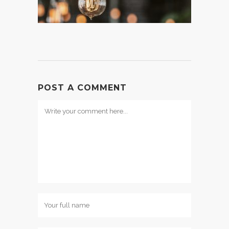
POST A COMMENT