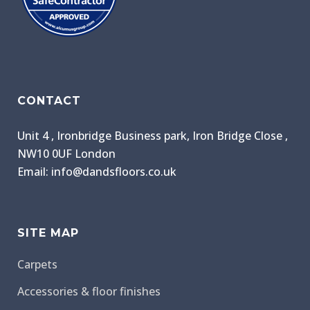
CONTACT
Unit 4 , Ironbridge Business park, Iron Bridge Close ,
NW10 0UF London
Email: info@dandsfloors.co.uk
SITE MAP
Carpets
Accessories & floor finishes