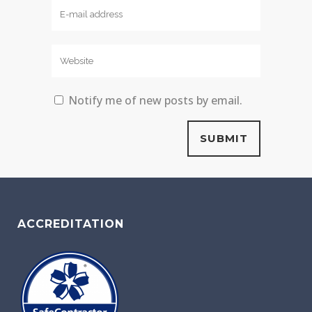
Notify me of new posts by email.
ACCREDITATION