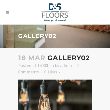
GALLERY02
18 MAR
GALLERY02
Posted at 14:30h
in
by
admin
0
Comments
0
Likes