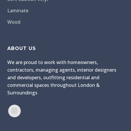
Laminate
Wood
ABOUT US
We are proud to work with homeowners,
contractors, managing agents, interior designers
and developers, outfitting residential and
commercial spaces throughout London &
Surroundings