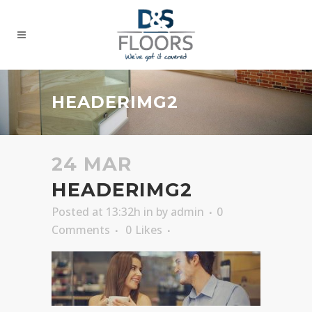
HEADERIMG2
24 MAR
HEADERIMG2
Posted at 13:32h
in
by
admin
0
Comments
0
Likes