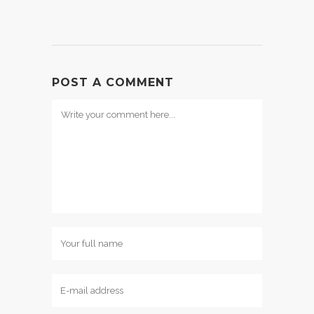
POST A COMMENT