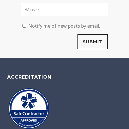
Notify me of new posts by email.
ACCREDITATION