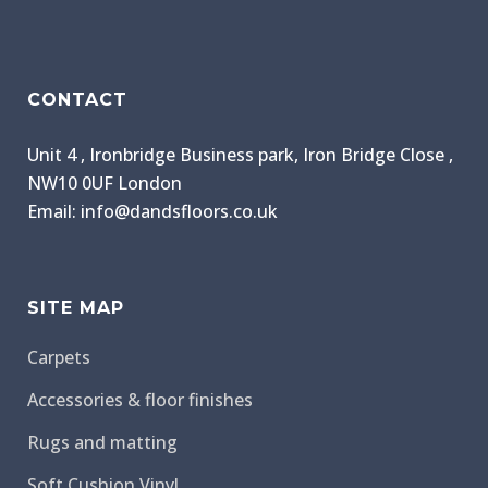
CONTACT
Unit 4 , Ironbridge Business park, Iron Bridge Close ,
NW10 0UF London
Email: info@dandsfloors.co.uk
SITE MAP
Carpets
Accessories & floor finishes
Rugs and matting
Soft Cushion Vinyl