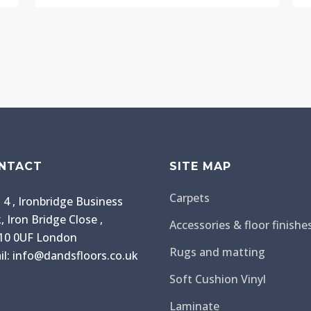
NTACT
SITE MAP
Carpets
 4 , Ironbridge Business
, Iron Bridge Close ,
Accessories & floor finishe
0 0UF London
Rugs and matting
il: info@dandsfloors.co.uk
Soft Cushion Vinyl
Laminate