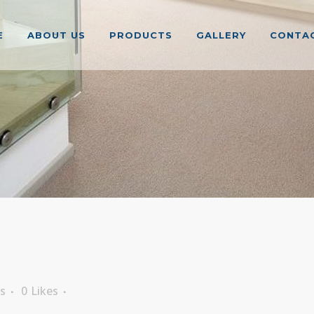
E
ABOUT US
PRODUCTS
GALLERY
CONTAC
s
0
Likes