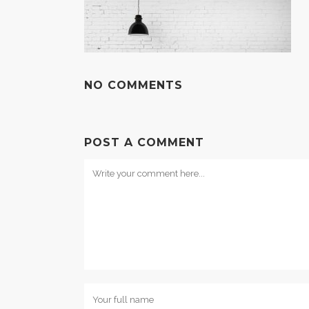
NO COMMENTS
POST A COMMENT