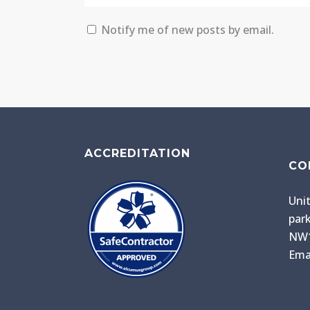
Notify me of new posts by email.
ACCREDITATION
CO
Unit
park
NW1
Ema