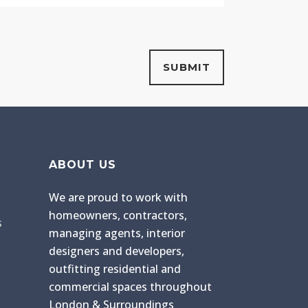
ABOUT US
We are proud to work with
homeowners, contractors,
s
managing agents, interior
designers and developers,
outfitting residential and
commercial spaces throughout
London & Surroundings