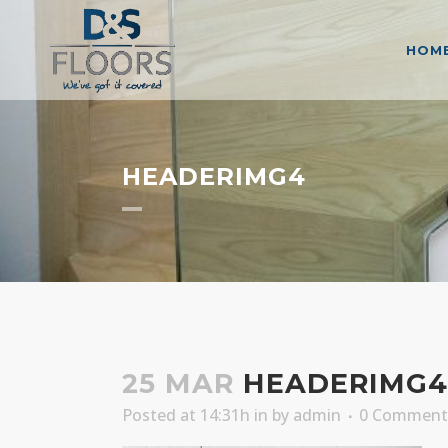
HOM
HEADERIMG4
25 MAR
HEADERIMG4
Posted at 14:31h
in
by
admin
0 Comment