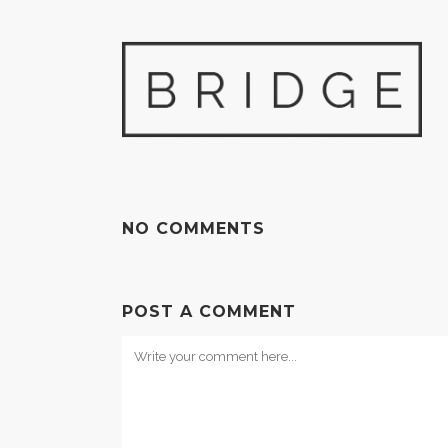
NO COMMENTS
POST A COMMENT