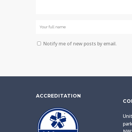
Notify me of new posts by email.
ACCREDITATION
CO
Unit
park
NW1