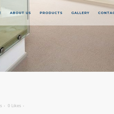
E
ABOUT US
PRODUCTS
GALLERY
CONTAC
s
0
Likes