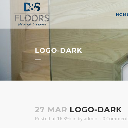
HOM
LOGO-DARK
27 MAR
LOGO-DARK
Posted at 16:39h
in
by
admin
0 Comment