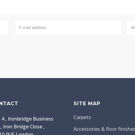
NTACT
SITE MAP
Carpets
 4 , Ironbridge Business
, Iron Bridge Close ,
Accessories & floor finishe
0 0UF London