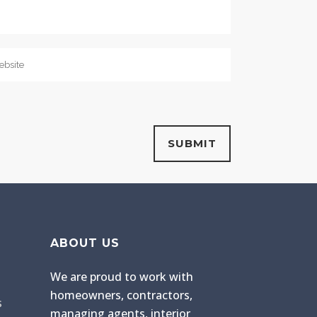
ABOUT US
We are proud to work with
homeowners, contractors,
s
managing agents, interior