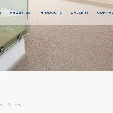
E
ABOUT US
PRODUCTS
GALLERY
CONTAC
s
0
Likes