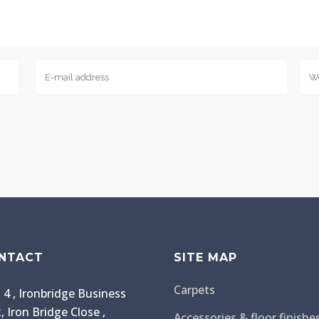
NTACT
SITE MAP
Carpets
 4 , Ironbridge Business
, Iron Bridge Close ,
Accessories & floor finishe