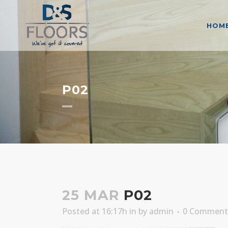
HOM
P02
25 MAR
P02
Posted at 16:17h
in
by
admin
0 Comment