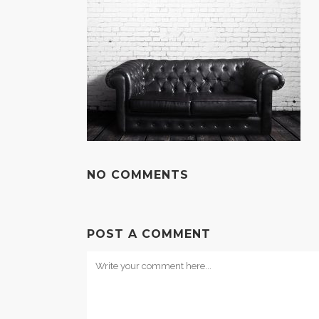
NO COMMENTS
POST A COMMENT