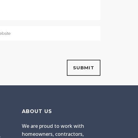
ABOUT US
We are proud to work with
homeowners, contractors,
s