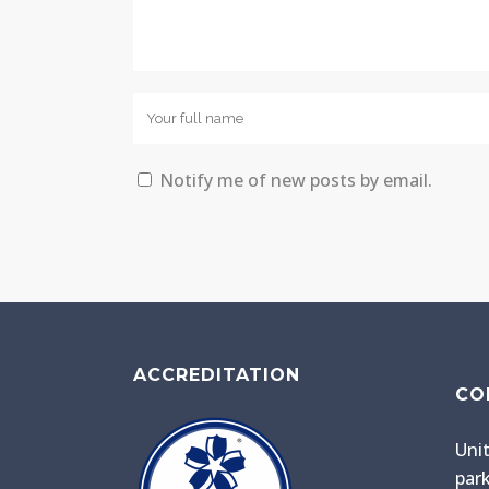
Notify me of new posts by email.
ACCREDITATION
CO
Unit
park