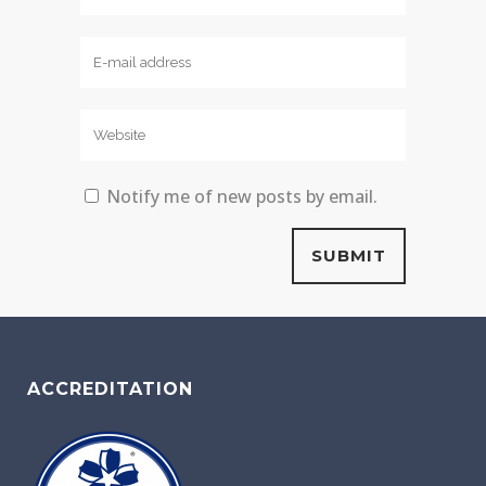
Notify me of new posts by email.
ACCREDITATION