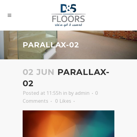
PARALLAX-02
02 JUN
PARALLAX-
02
Posted at 11:55h
in
by
admin
0
Comments
0
Likes