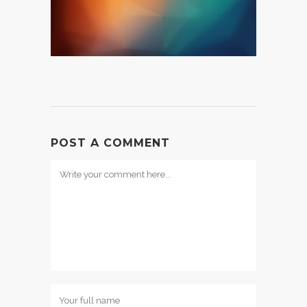
POST A COMMENT