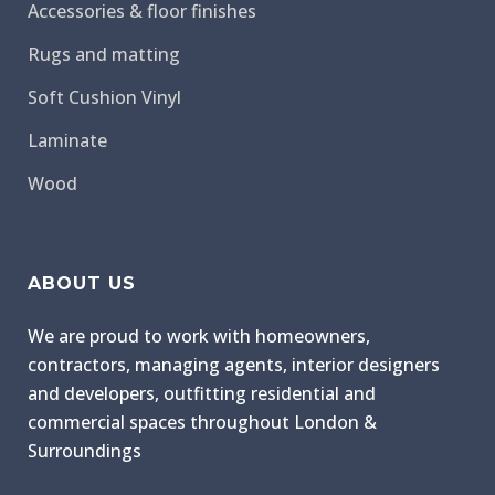
Accessories & floor finishes
Rugs and matting
Soft Cushion Vinyl
Laminate
Wood
ABOUT US
We are proud to work with homeowners,
contractors, managing agents, interior designers
and developers, outfitting residential and
commercial spaces throughout London &
Surroundings