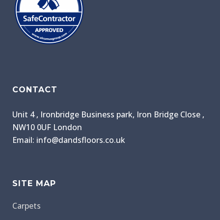
CONTACT
Unit 4 , Ironbridge Business park, Iron Bridge Close ,
NW10 0UF London
Email: info@dandsfloors.co.uk
SITE MAP
Carpets