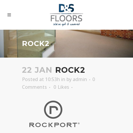
ROCK2
22 JAN
ROCK2
Posted at 10:53h
in
by
admin
0
Comments
0
Likes