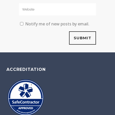
Notify me of new posts by email.
ACCREDITATION