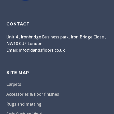
CONTACT
Unit 4 , Ironbridge Business park, Iron Bridge Close ,
NW10 0UF London
Email: info@dandsfloors.co.uk
SITE MAP
Carpets
Accessories & floor finishes
Rugs and matting