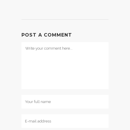
POST A COMMENT