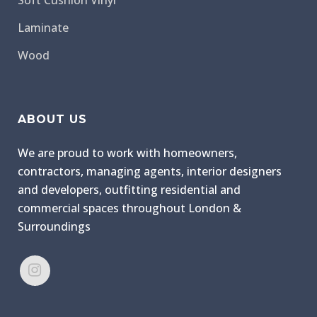
Soft Cushion Vinyl
Laminate
Wood
ABOUT US
We are proud to work with homeowners,
contractors, managing agents, interior designers
and developers, outfitting residential and
commercial spaces throughout London &
Surroundings