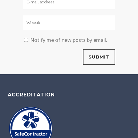
Notify me of new posts by email.
ACCREDITATION