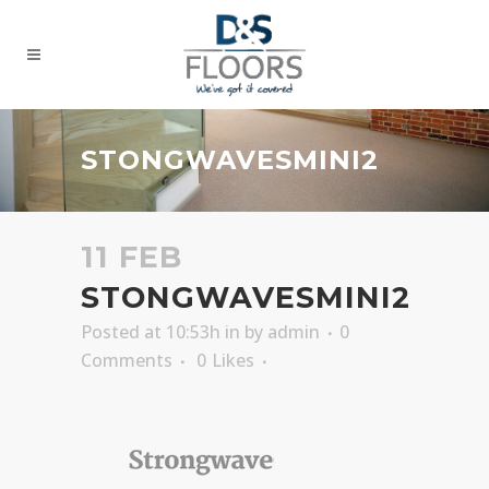
STONGWAVESMINI2
11 FEB
STONGWAVESMINI2
Posted at 10:53h
in
by
admin
0
Comments
0
Likes