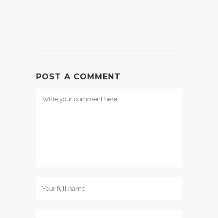
POST A COMMENT