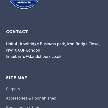
CONTACT
Unit 4 , Ironbridge Business park, Iron Bridge Close ,
NW10 0UF London
Email: info@dandsfloors.co.uk
SITE MAP
Carpets
Accessories & floor finishes
Rugs and matting