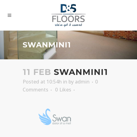
SWANMINI1
11 FEB
SWANMINI1
Posted at 10:54h
in
by
admin
0
Comments
0
Likes