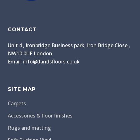
CONTACT
Unit 4 , Ironbridge Business park, Iron Bridge Close ,
NW10 0UF London
Email: info@dandsfloors.co.uk
SITE MAP
Carpets
Accessories & floor finishes
Rugs and matting