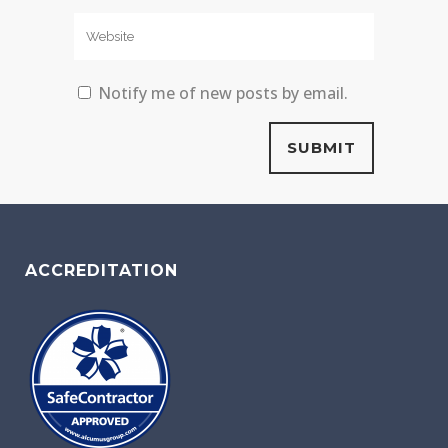
Notify me of new posts by email.
ACCREDITATION