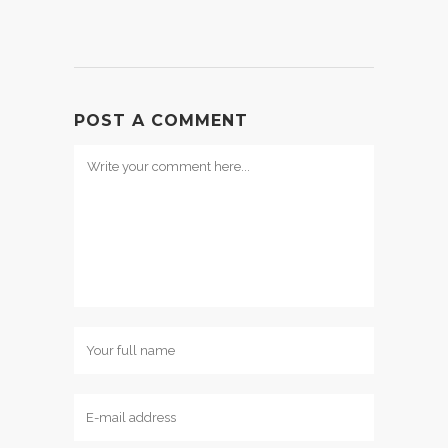
POST A COMMENT