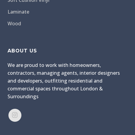
Soft Cushion Vinyl
Laminate
Wood
ABOUT US
We are proud to work with homeowners,
contractors, managing agents, interior designers
and developers, outfitting residential and
commercial spaces throughout London &
Surroundings