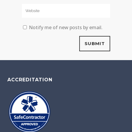
Notify me of new posts by email.
ACCREDITATION