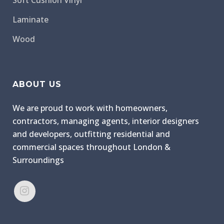
Soft Cushion Vinyl
Laminate
Wood
ABOUT US
We are proud to work with homeowners,
contractors, managing agents, interior designers
and developers, outfitting residential and
commercial spaces throughout London &
Surroundings