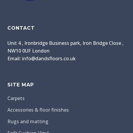
CONTACT
Unit 4 , Ironbridge Business park, Iron Bridge Close ,
NW10 0UF London
Email: info@dandsfloors.co.uk
SITE MAP
Carpets
Accessories & floor finishes
Rugs and matting