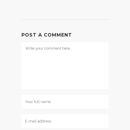
POST A COMMENT