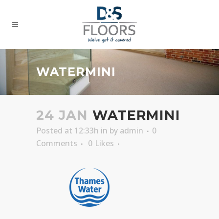
WATERMINI
24 JAN
WATERMINI
Posted at 12:33h
in
by
admin
0
Comments
0
Likes